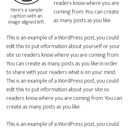
readers know where you are
Here's a sample
coming from. You can create
caption with an
as many posts as you like.
image aligned left.
This is an example of a WordPress post, you could
edit this to put information about yourself or your
site so readers know where you are coming from.
You can create as many posts as you like in order
to share with your readers what is on your mind.
This is an example of a WordPress post, you could
edit this to put information about your site so
readers know where you are coming from. You can
create as many posts as you like.
This is an example of a WordPress post, you could