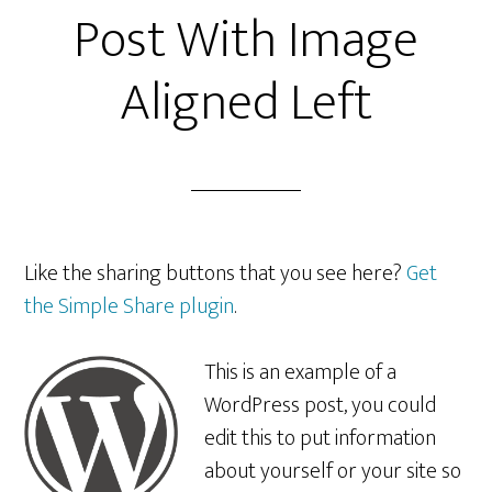
Post With Image
Aligned Left
Like the sharing buttons that you see here?
Get
the Simple Share plugin
.
This is an example of a
WordPress post, you could
edit this to put information
about yourself or your site so