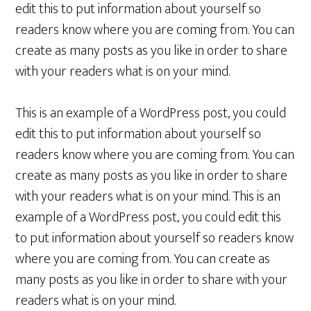
edit this to put information about yourself so
readers know where you are coming from. You can
create as many posts as you like in order to share
with your readers what is on your mind.
This is an example of a WordPress post, you could
edit this to put information about yourself so
readers know where you are coming from. You can
create as many posts as you like in order to share
with your readers what is on your mind. This is an
example of a WordPress post, you could edit this
to put information about yourself so readers know
where you are coming from. You can create as
many posts as you like in order to share with your
readers what is on your mind.