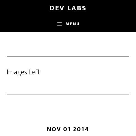
Skip
DEV LABS
to
main
MENU
content
Images Left
NOV 01 2014