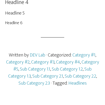
Headline 4
Headline 5
Headline 6
Written by
DEV Lab
· Categorized:
Category #1
,
Category #2
,
Category #3
,
Category #4
,
Category
#5
,
Sub Category 1.1
,
Sub Category 1.2
,
Sub
Category 1.3
,
Sub Category 2.1
,
Sub Category 2.2
,
Sub Category 2.3
· Tagged:
Headlines