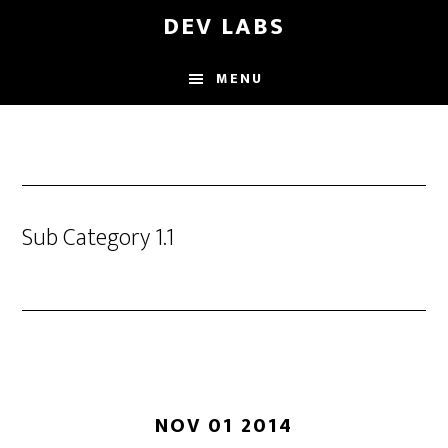
Skip
DEV LABS
to
main
MENU
content
Sub Category 1.1
NOV 01 2014