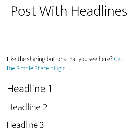
Post With Headlines
Like the sharing buttons that you see here?
Get
the Simple Share plugin
.
Headline 1
Headline 2
Headline 3